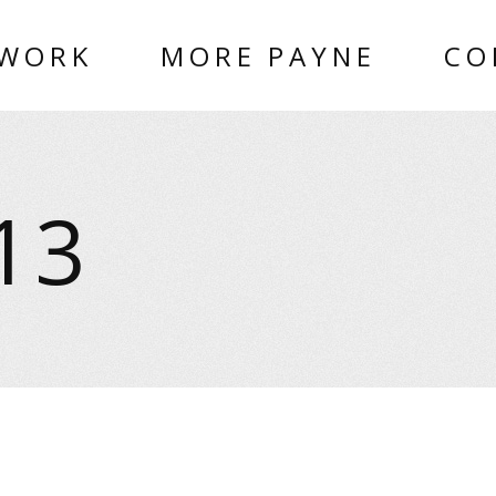
 WORK
MORE PAYNE
CO
13