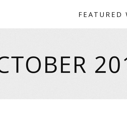
FEATURED
CTOBER 20