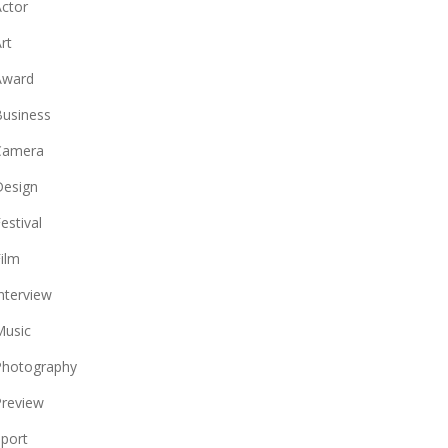
ctor
rt
Award
usiness
Camera
Design
estival
ilm
nterview
Music
Photography
review
port