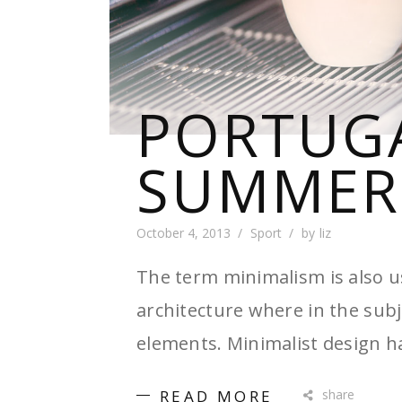
PORTUG
SUMMER
October 4, 2013
Sport
by
liz
The term minimalism is also u
architecture where in the subj
elements. Minimalist design h
READ MORE
share