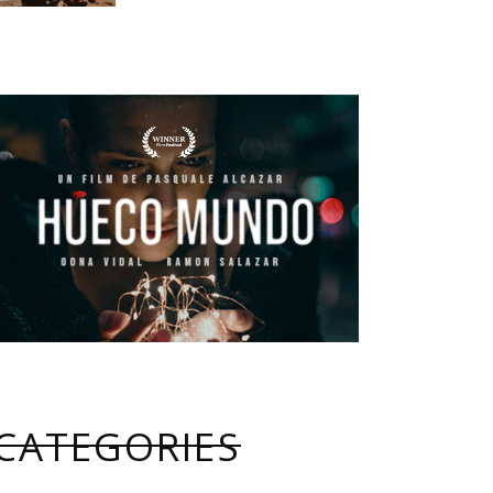
CATEGORIES