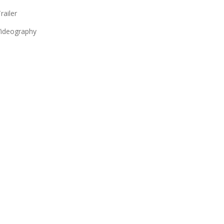
railer
ideography