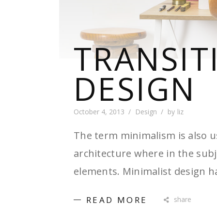
TRANSIT
DESIGN
October 4, 2013
Design
by
liz
The term minimalism is also u
architecture where in the subj
elements. Minimalist design h
READ MORE
share