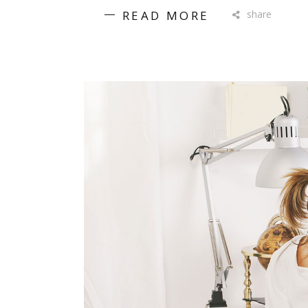
READ MORE
share