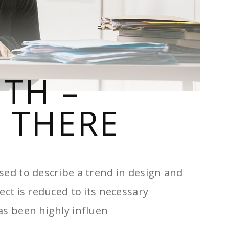
ITH –
 THERE
sed to describe a trend in design and
ect is reduced to its necessary
as been highly influen