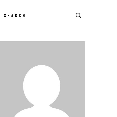
earch
or: