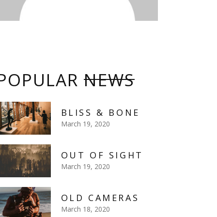
POPULAR
NEWS
BLISS & BONE
March 19, 2020
OUT OF SIGHT
March 19, 2020
OLD CAMERAS
March 18, 2020