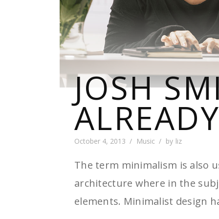
JOSH SM
ALREADY
October 4, 2013
Music
by
liz
The term minimalism is also u
architecture where in the subj
elements. Minimalist design h