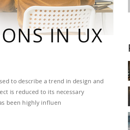
IONS IN UX
sed to describe a trend in design and
ect is reduced to its necessary
as been highly influen