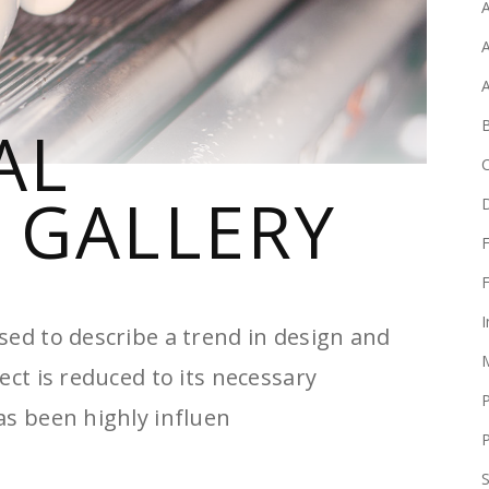
A
A
B
AL
 GALLERY
F
F
I
sed to describe a trend in design and
ect is reduced to its necessary
as been highly influen
P
S