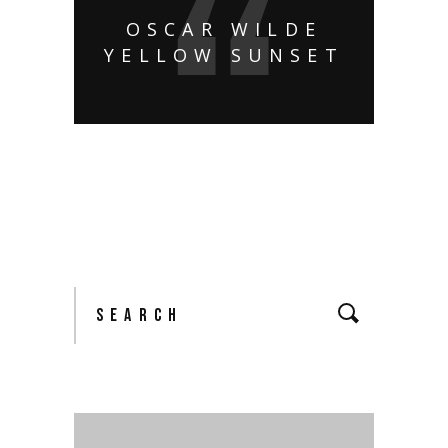
OSCAR WILDE
YELLOW SUNSET
Search
for: