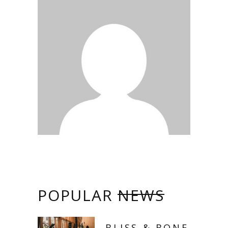
POPULAR
NEWS
BLISS & BONE