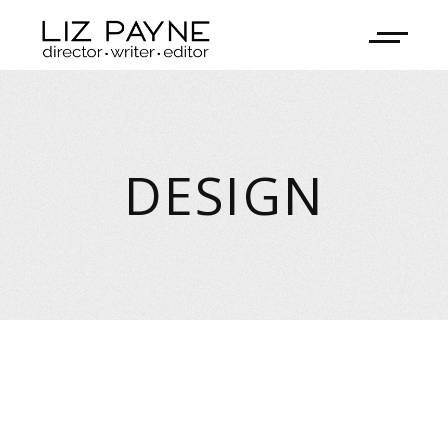
DESIGN