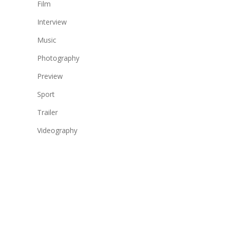
Film
Interview
Music
Photography
Preview
Sport
Trailer
Videography