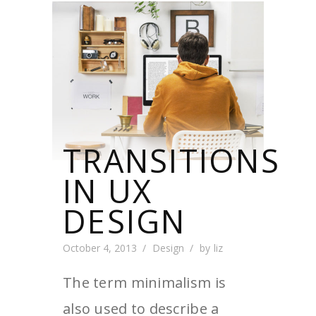
TRANSITIONS
IN UX
DESIGN
October 4, 2013
Design
by
liz
The term minimalism is
also used to describe a