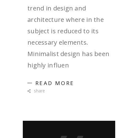
trend in design and
architecture where in the
subject is reduced to its
necessary elements.
Minimalist design has been
highly influen
READ MORE
share