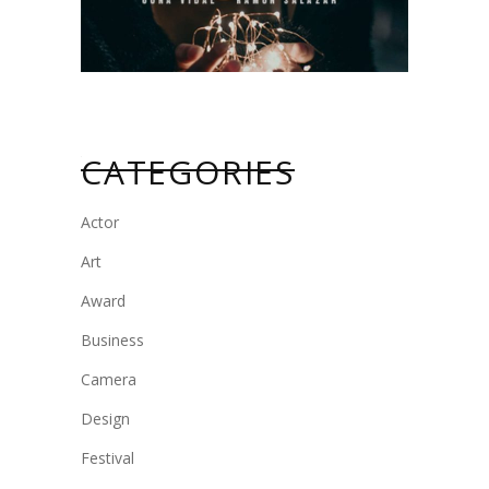
CATEGORIES
Actor
Art
Award
Business
Camera
Design
Festival