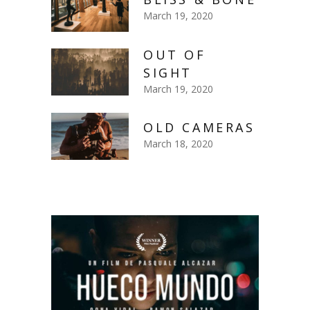
March 19, 2020
OUT OF
SIGHT
March 19, 2020
OLD CAMERAS
March 18, 2020