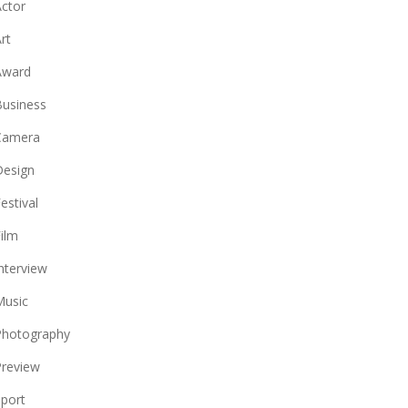
ctor
rt
Award
usiness
Camera
Design
estival
ilm
nterview
Music
Photography
review
port