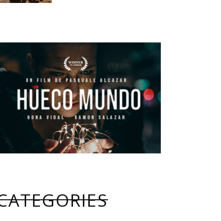
CATEGORIES