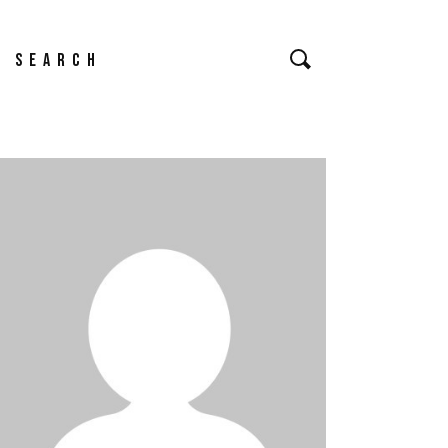
earch
or: