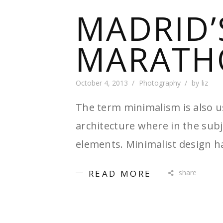
MADRID’
MARATH
October 4, 2013
Photography
by
liz
The term minimalism is also u
architecture where in the subj
elements. Minimalist design h
READ MORE
share