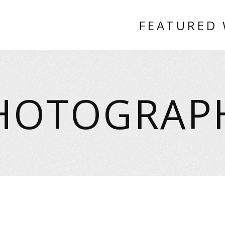
FEATURED
HOTOGRAP