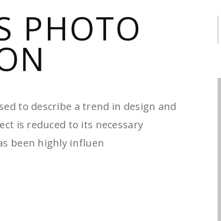
S PHOTO
S
f
ON
sed to describe a trend in design and
ect is reduced to its necessary
as been highly influen