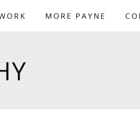
 WORK
MORE PAYNE
CO
HY