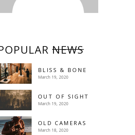
POPULAR
NEWS
BLISS & BONE
March 19, 2020
OUT OF SIGHT
March 19, 2020
OLD CAMERAS
March 18, 2020