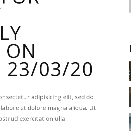
”
LLY
 ON
23/03/20
nsectetur adipisicing elit, sed do
labore et dolore magna aliqua. Ut
strud exercitation ulla