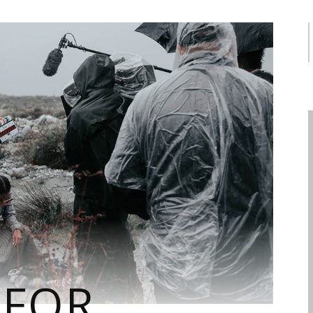
f
 FOR