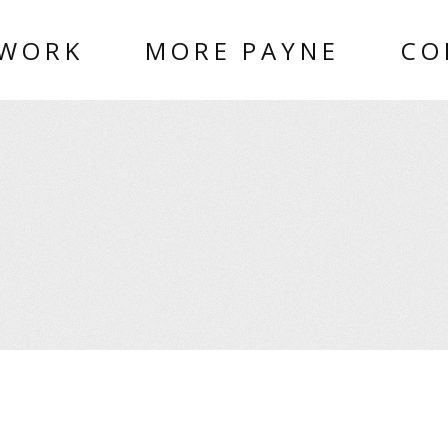
 WORK
MORE PAYNE
CO