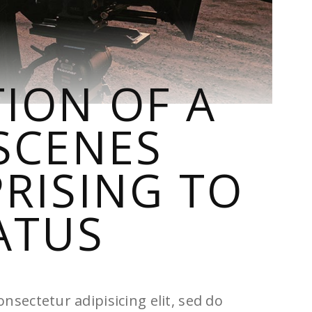
ION OF A
SCENES
RISING TO
ATUS
nsectetur adipisicing elit, sed do