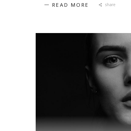
READ MORE
share