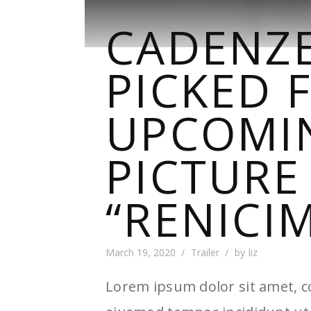
CADENZE
PICKED 
UPCOMI
PICTURE
“RENICI
March 19, 2020
Trailer
by
liz
Lorem ipsum dolor sit amet, co