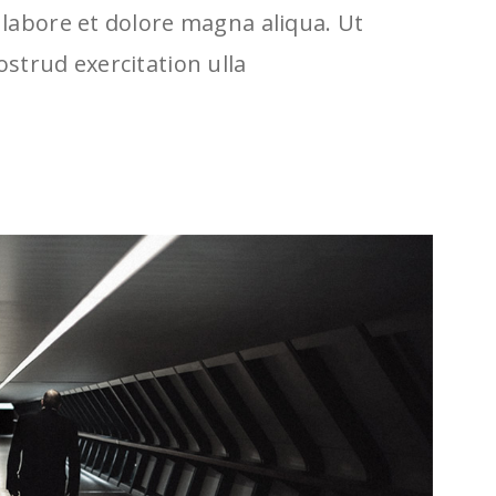
labore et dolore magna aliqua. Ut
strud exercitation ulla