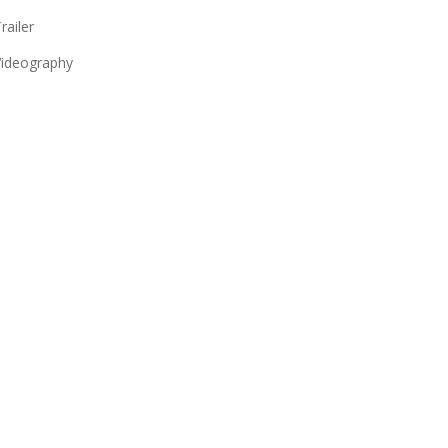
railer
ideography