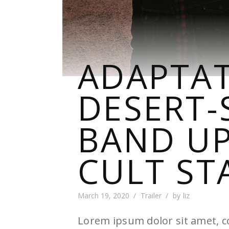
ADAPTAT
DESERT-
BAND UP
CULT ST
March 19, 2020
Trailer
by
liz
Lorem ipsum dolor sit amet, co