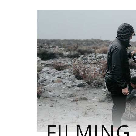
FILMING