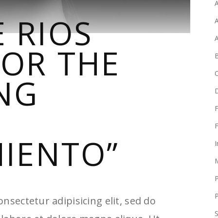
A
 RIOS
A
FOR THE
B
NG
F
F
MIENTO”
I
P
nsectetur adipisicing elit, sed do
S