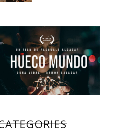
CATEGORIES