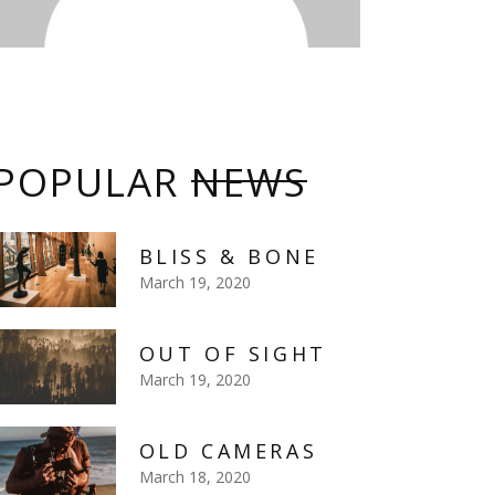
POPULAR
NEWS
BLISS & BONE
March 19, 2020
OUT OF SIGHT
March 19, 2020
OLD CAMERAS
March 18, 2020