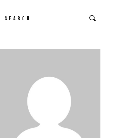
Search
or: