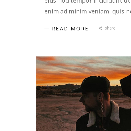
eiusmod tempor incididunt ut 
enim ad minim veniam, quis no
READ MORE
share