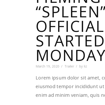
“SPLEEN
OFFICIA
STARTED
MONDAY 
March 19, 2020
Trailer
by
liz
Lorem ipsum dolor sit amet, co
eiusmod tempor incididunt ut 
enim ad minim veniam, quis no