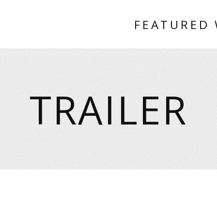
FEATURED
TRAILER