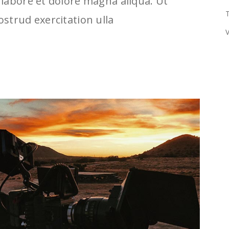
labore et dolore magna aliqua. Ut
T
strud exercitation ulla
V