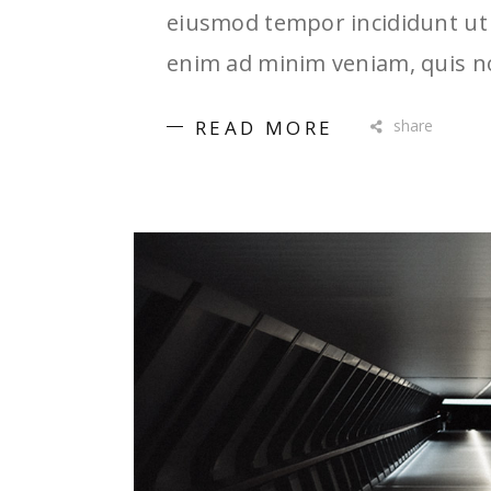
eiusmod tempor incididunt ut 
enim ad minim veniam, quis no
READ MORE
share