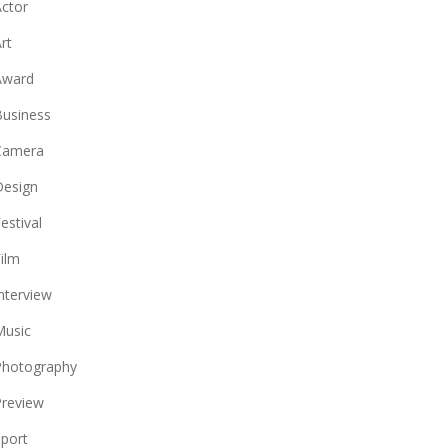
ctor
rt
Award
usiness
Camera
Design
estival
ilm
nterview
Music
Photography
review
port