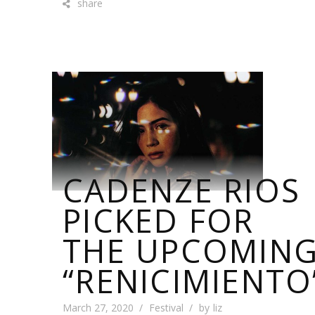
share
CADENZE RIOS
PICKED FOR
THE UPCOMIN
“RENICIMIENTO
March 27, 2020
Festival
by
liz