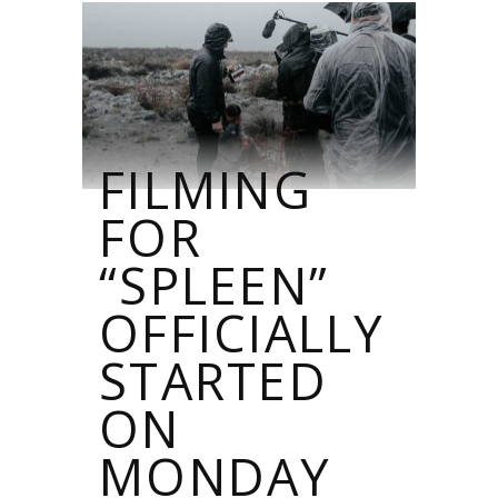
FILMING
FOR
“SPLEEN”
OFFICIALLY
STARTED
ON
MONDAY