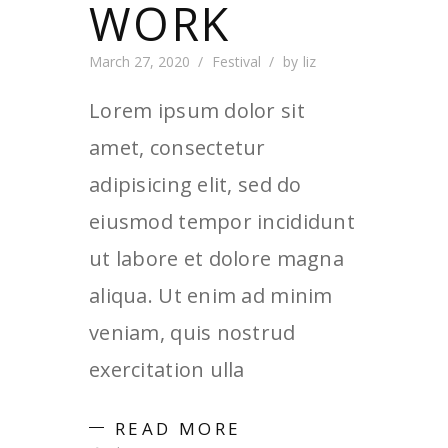
WORK
March 27, 2020
Festival
by
liz
Lorem ipsum dolor sit
amet, consectetur
adipisicing elit, sed do
eiusmod tempor incididunt
ut labore et dolore magna
aliqua. Ut enim ad minim
veniam, quis nostrud
exercitation ulla
READ MORE