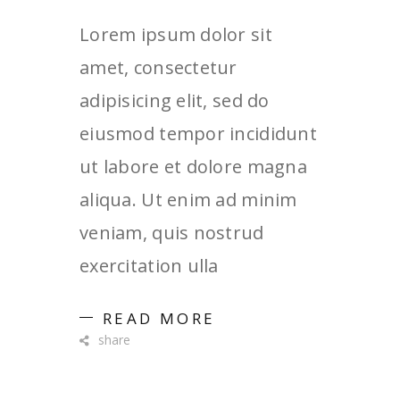
Lorem ipsum dolor sit
amet, consectetur
adipisicing elit, sed do
eiusmod tempor incididunt
ut labore et dolore magna
aliqua. Ut enim ad minim
veniam, quis nostrud
exercitation ulla
READ MORE
share