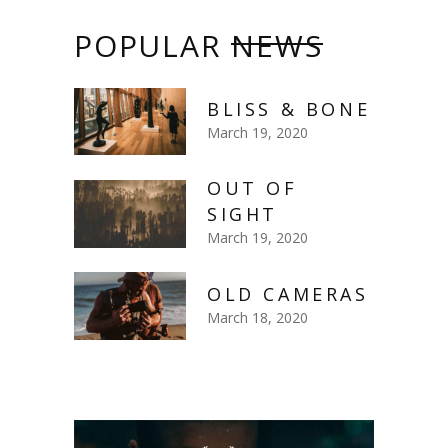
POPULAR
NEWS
BLISS & BONE
March 19, 2020
OUT OF
SIGHT
March 19, 2020
OLD CAMERAS
March 18, 2020