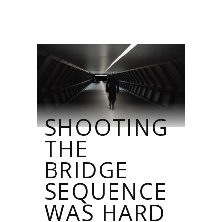
SHOOTING
THE
BRIDGE
SEQUENCE
WAS HARD