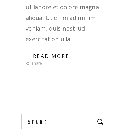
ut labore et dolore magna
aliqua. Ut enim ad minim
veniam, quis nostrud
exercitation ulla
READ MORE
share
Search
for: