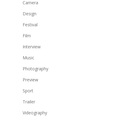
Camera
Design
Festival
Film
Interview
Music
Photography
Preview
Sport
Trailer
Videography