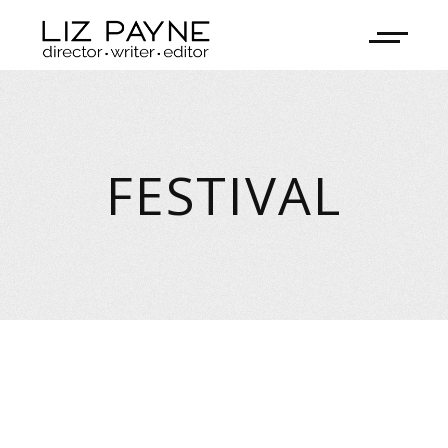
FESTIVAL