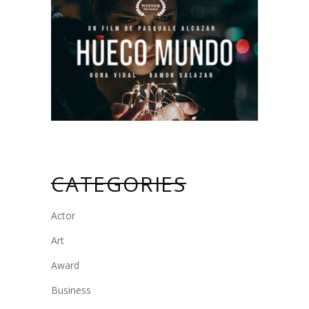
CATEGORIES
Actor
Art
Award
Business