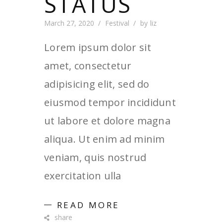
STATUS
March 27, 2020
Festival
by
liz
Lorem ipsum dolor sit
amet, consectetur
adipisicing elit, sed do
eiusmod tempor incididunt
ut labore et dolore magna
aliqua. Ut enim ad minim
veniam, quis nostrud
exercitation ulla
READ MORE
share