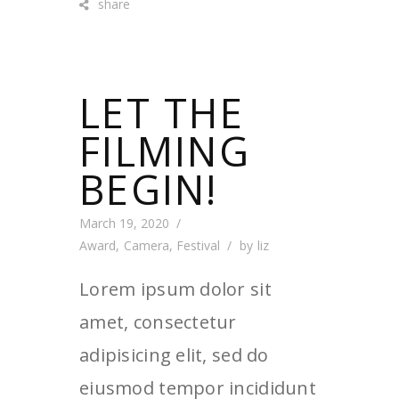
share
LET THE
FILMING
BEGIN!
March 19, 2020
Award
,
Camera
,
Festival
by
liz
Lorem ipsum dolor sit
amet, consectetur
adipisicing elit, sed do
eiusmod tempor incididunt