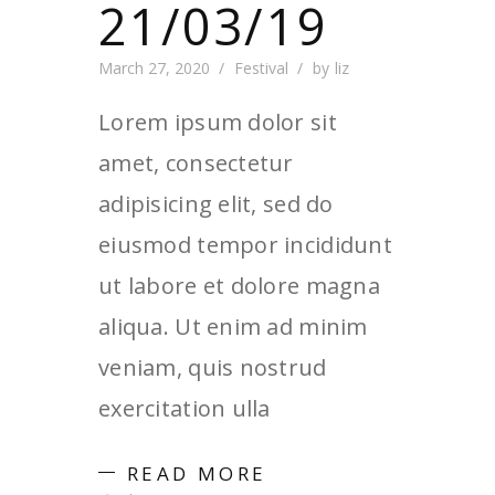
21/03/19
March 27, 2020
Festival
by
liz
Lorem ipsum dolor sit
amet, consectetur
adipisicing elit, sed do
eiusmod tempor incididunt
ut labore et dolore magna
aliqua. Ut enim ad minim
veniam, quis nostrud
exercitation ulla
READ MORE