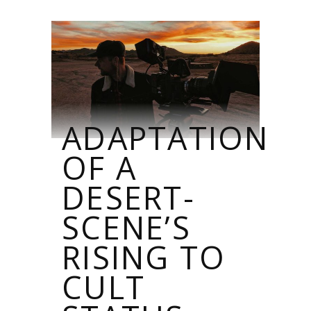
ADAPTATION
OF A
DESERT-
SCENE’S
RISING TO
CULT