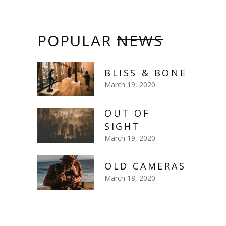
POPULAR
NEWS
BLISS & BONE
March 19, 2020
OUT OF
SIGHT
March 19, 2020
OLD CAMERAS
March 18, 2020