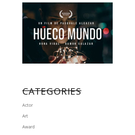
CATEGORIES
Actor
Art
Award