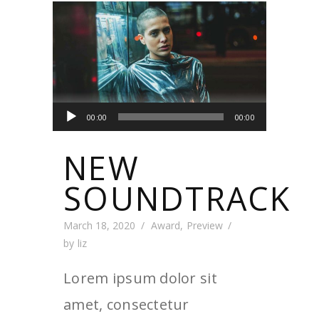
Audio
00:00
00:00
Player
NEW
SOUNDTRACK
March 18, 2020
Award
,
Preview
by
liz
Lorem ipsum dolor sit
amet, consectetur