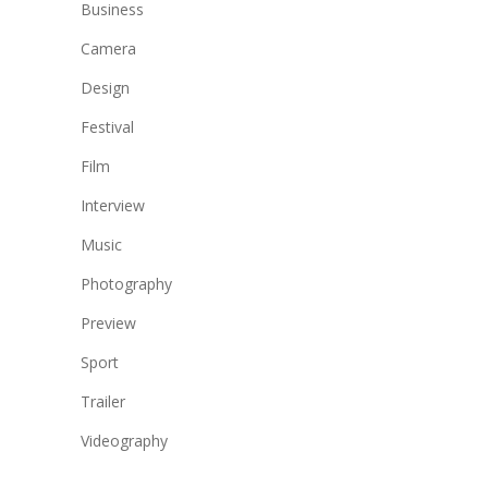
Business
Camera
Design
Festival
Film
Interview
Music
Photography
Preview
Sport
Trailer
Videography