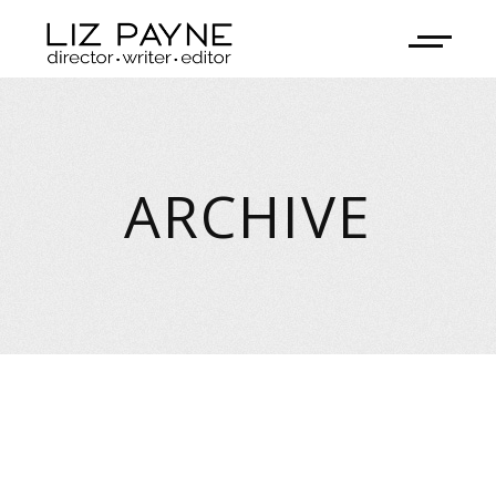
ARCHIVE