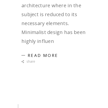
architecture where in the
subject is reduced to its
necessary elements.
Minimalist design has been
highly influen
READ MORE
share
Search