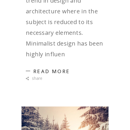
trend in design and
architecture where in the
subject is reduced to its
necessary elements.
Minimalist design has been
highly influen
READ MORE
share