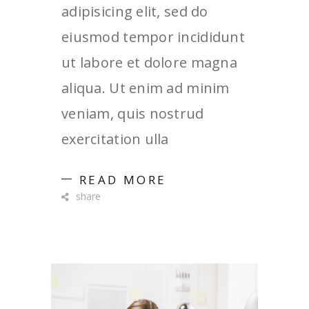
adipisicing elit, sed do
eiusmod tempor incididunt
ut labore et dolore magna
aliqua. Ut enim ad minim
veniam, quis nostrud
exercitation ulla
READ MORE
share