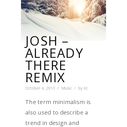
JOSH –
ALREADY
THERE
REMIX
October 4, 2013
Music
by
liz
The term minimalism is
also used to describe a
trend in design and