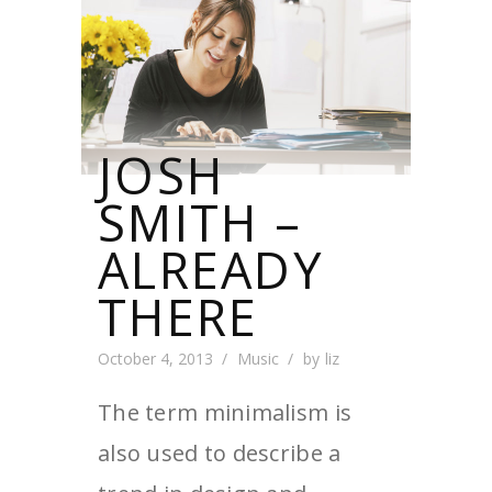
JOSH
SMITH –
ALREADY
THERE
October 4, 2013
Music
by
liz
The term minimalism is
also used to describe a