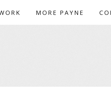
 WORK
MORE PAYNE
CO