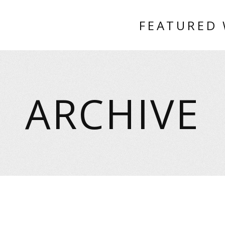
FEATURED
ARCHIVE