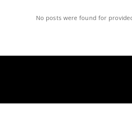
No posts were found for provide