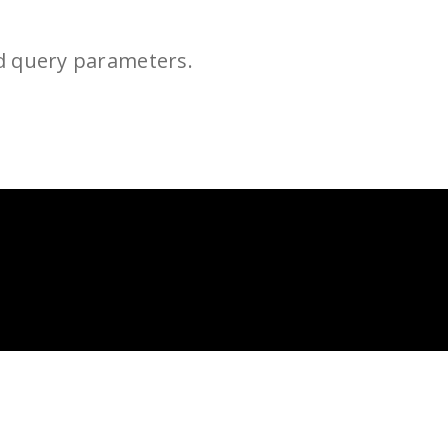
d query parameters.