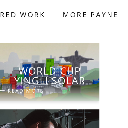
URED WORK
MORE PAYNE
WORLD CUP
YINGLI SOLAR
READ MORE