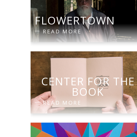
FLOWERTOWN
READ MORE
CENTER FOR THE
BOOK
READ MORE