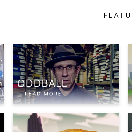
FEAT
E
ODDBALL
READ MORE