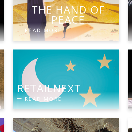
THE HAND OF
PEACE
READ MORE
RETAILNEXT
READ MORE