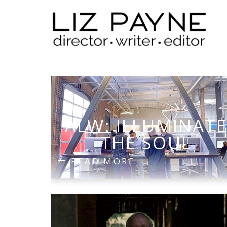
ALW: ILLUMINAT
THE SOUL
READ MORE