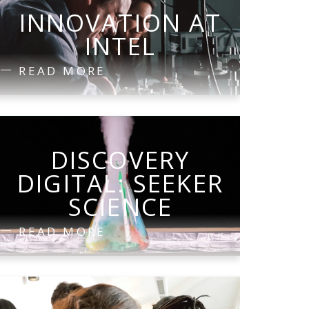
INNOVATION AT
INTEL
READ MORE
DISCOVERY
DIGITAL: SEEKER
SCIENCE
READ MORE