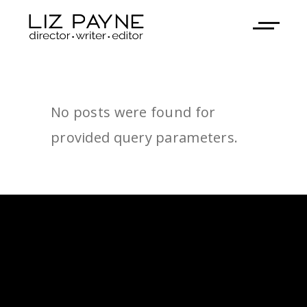
No posts were found for
provided query parameters.