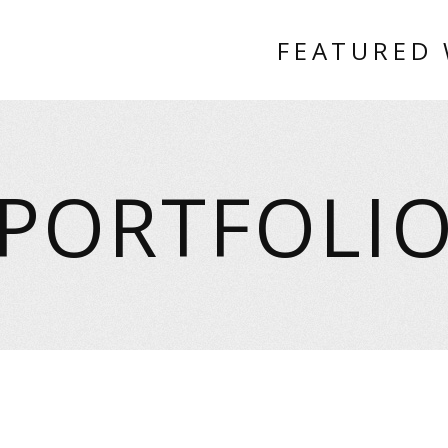
FEATURED
PORTFOLI