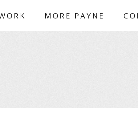
 WORK
MORE PAYNE
CO
O