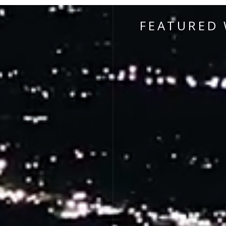
FEATURED