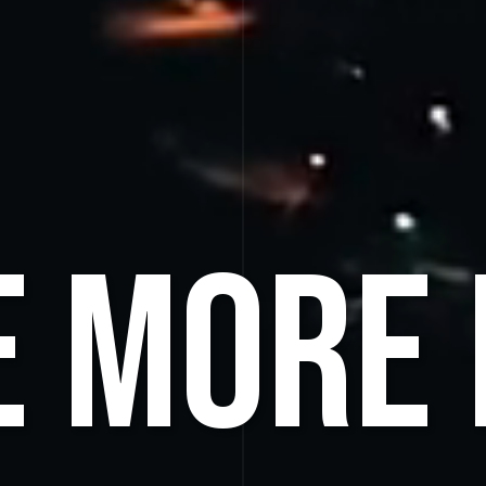
e More 